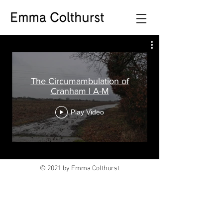
The Circumambulation of
Cranham I A-M
Play Video
© 2021 by Emma Colthurst